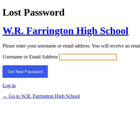
Lost Password
W.R. Farrington High School
Please enter your username or email address. You will receive an ema
Username or Email Address
Log in
← Go to W.R. Farrington High School