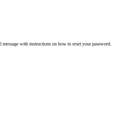
il message with instructions on how to reset your password.