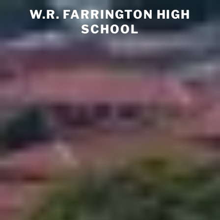
Skip
W.R. FARRINGTON HIGH
to
SCHOOL
content