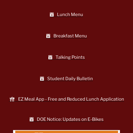
Lunch Menu
Breakfast Menu
Talking Points
Student Daily Bulletin
EZ Meal App - Free and Reduced Lunch Application
DOE Notice: Updates on E-Bikes