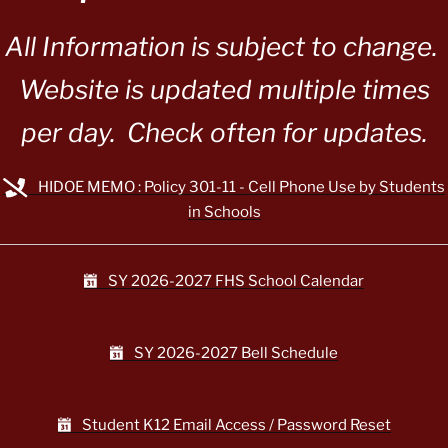
All Information is subject to change.
Website is updated multiple times
per day. Check often for updates.
HIDOE MEMO : Policy 301-11 - Cell Phone Use by Students
in Schools
SY 2026-2027 FHS School Calendar
SY 2026-2027 Bell Schedule
Student K12 Email Access / Password Reset