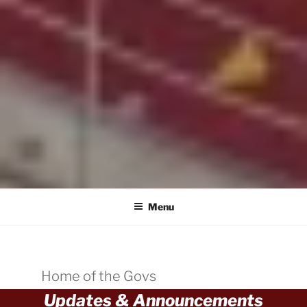
Menu
Home of the Govs
Updates & Announcements