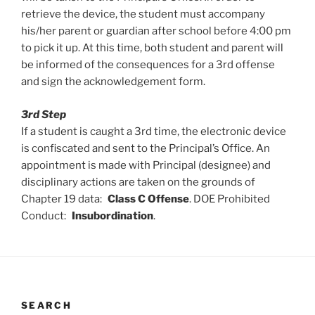
retrieve the device, the student must accompany
his/her parent or guardian after school before 4:00 pm
to pick it up. At this time, both student and parent will
be informed of the consequences for a 3rd offense
and sign the acknowledgement form.
3rd Step
If a student is caught a 3rd time, the electronic device
is confiscated and sent to the Principal’s Office. An
appointment is made with Principal (designee) and
disciplinary actions are taken on the grounds of
Chapter 19 data:
Class C Offense
. DOE Prohibited
Conduct:
Insubordination
.
SEARCH