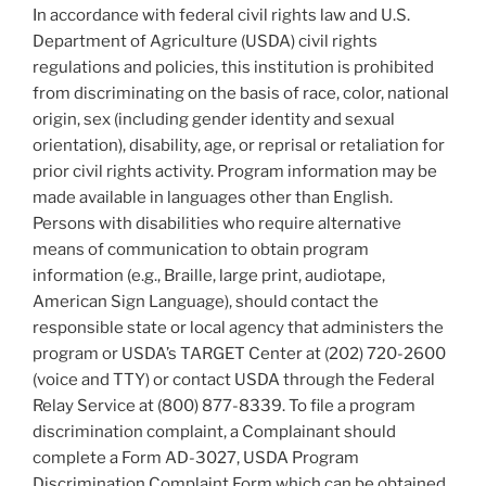
In accordance with federal civil rights law and U.S.
Department of Agriculture (USDA) civil rights
regulations and policies, this institution is prohibited
from discriminating on the basis of race, color, national
origin, sex (including gender identity and sexual
orientation), disability, age, or reprisal or retaliation for
prior civil rights activity. Program information may be
made available in languages other than English.
Persons with disabilities who require alternative
means of communication to obtain program
information (e.g., Braille, large print, audiotape,
American Sign Language), should contact the
responsible state or local agency that administers the
program or USDA’s TARGET Center at (202) 720-2600
(voice and TTY) or contact USDA through the Federal
Relay Service at (800) 877-8339. To file a program
discrimination complaint, a Complainant should
complete a Form AD-3027, USDA Program
Discrimination Complaint Form which can be obtained