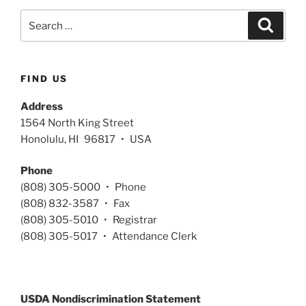
Search
Search
for:
FIND US
Address
1564 North King Street
Honolulu, HI 96817 • USA
Phone
(808) 305-5000 • Phone
(808) 832-3587 • Fax
(808) 305-5010 • Registrar
(808) 305-5017 • Attendance Clerk
USDA Nondiscrimination Statement