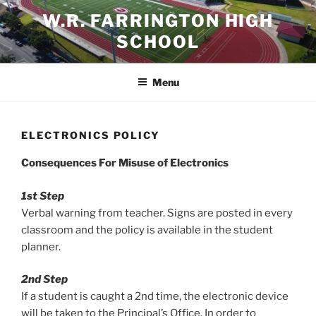
Skip
W.R. FARRINGTON HIGH
to
SCHOOL
content
Menu
ELECTRONICS POLICY
Consequences For Misuse of Electronics
1st Step
Verbal warning from teacher. Signs are posted in every
classroom and the policy is available in the student
planner.
2nd Step
If a student is caught a 2nd time, the electronic device
will be taken to the Principal’s Office. In order to