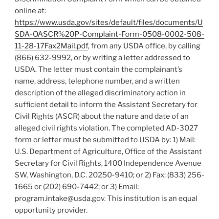
online at:
https://www.usda.gov/sites/default/files/documents/U
SDA-OASCR%20P-Complaint-Form-0508-0002-508-
11-28-17Fax2Mail.pdf
, from any USDA office, by calling
(866) 632-9992, or by writing a letter addressed to
USDA. The letter must contain the complainant’s
name, address, telephone number, and a written
description of the alleged discriminatory action in
sufficient detail to inform the Assistant Secretary for
Civil Rights (ASCR) about the nature and date of an
alleged civil rights violation. The completed AD-3027
form or letter must be submitted to USDA by: 1) Mail:
U.S. Department of Agriculture, Office of the Assistant
Secretary for Civil Rights, 1400 Independence Avenue
SW, Washington, D.C. 20250-9410; or 2) Fax: (833) 256-
1665 or (202) 690-7442; or 3) Email:
program.intake@usda.gov. This institution is an equal
opportunity provider.