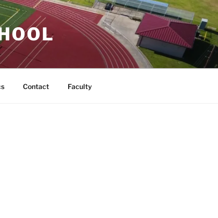
CHOOL
cs
Contact
Faculty