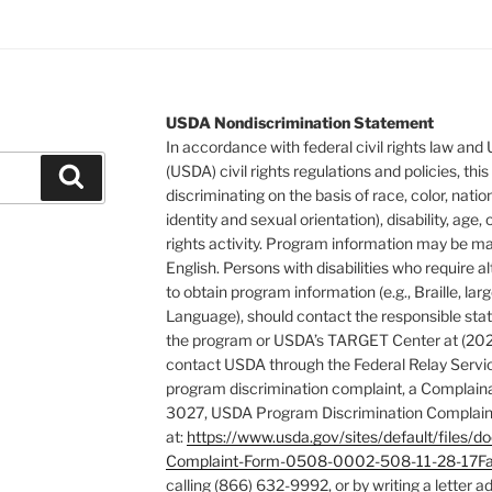
USDA Nondiscrimination Statement
In accordance with federal civil rights law and
(USDA) civil rights regulations and policies, this
Search
discriminating on the basis of race, color, natio
identity and sexual orientation), disability, age, or
rights activity. Program information may be ma
English. Persons with disabilities who require
to obtain program information (e.g., Braille, la
Language), should contact the responsible stat
the program or USDA’s TARGET Center at (202
contact USDA through the Federal Relay Servic
program discrimination complaint, a Complain
3027, USDA Program Discrimination Complaint
at:
https://www.usda.gov/sites/default/fil
Complaint-Form-0508-0002-508-11-28-17Fa
calling (866) 632-9992, or by writing a letter 