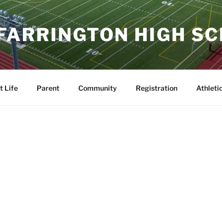
 FARRINGTON HIGH S
t Life
Parent
Community
Registration
Athleti
to Japan