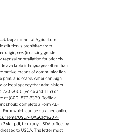
 U.S. Department of Agriculture
 institution is prohibited from
nal origin, sex (including gender
 reprisal or retaliation for prior civil
de available in languages other than
 alternative means of communication
rge print, audiotape, American Sign
e or local agency that administers
) 720-2600 (voice and TTY) or
e at (800) 877-8339. To file a
ant should complete a Form AD-
 Form which can be obtained online
es/documents/USDA-OASCR%20P-
x2Mail.pdf
, from any USDA office, by
addressed to USDA. The letter must