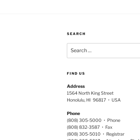
SEARCH
Search
for:
FIND US
Address
1564 North King Street
Honolulu, HI 96817 • USA
Phone
(808) 305-5000 • Phone
(808) 832-3587 • Fax
(808) 305-5010 • Registrar