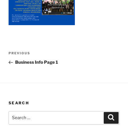
Post
Previous
PREVIOUS
navigation
Post
Business Info Page 1
SEARCH
Search
Search
for: