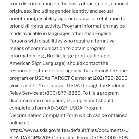
from discriminating on the basis of race, color, national
origin, sex (including gender identity and sexual
orientation), disability, age, or reprisal or retaliation for
prior civil rights activity. Program information may be
made available in languages other than English.
Persons with disabilities who require alternative
means of communication to obtain program
information (e.g., Braille, large print, audiotape,
American Sign Language), should contact the
responsible state or local agency that administers the
program or USDA’s TARGET Center at (202) 720-2600
(voice and TTY) or contact USDA through the Federal
Relay Service at (800) 877-8339. To file a program
discrimination complaint, a Complainant should
complete a Form AD-3027, USDA Program
Discrimination Complaint Form which can be obtained
online at:
https://www.usda.gov/sites/default/files/documents/U
SDA-OASCR%20P-Complaint-Form-0508-0002-508-