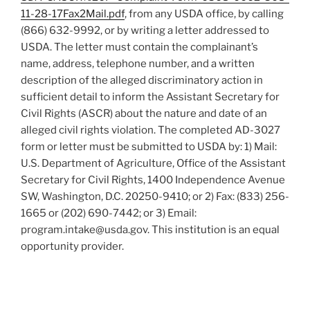
11-28-17Fax2Mail.pdf
, from any USDA office, by calling
(866) 632-9992, or by writing a letter addressed to
USDA. The letter must contain the complainant’s
name, address, telephone number, and a written
description of the alleged discriminatory action in
sufficient detail to inform the Assistant Secretary for
Civil Rights (ASCR) about the nature and date of an
alleged civil rights violation. The completed AD-3027
form or letter must be submitted to USDA by: 1) Mail:
U.S. Department of Agriculture, Office of the Assistant
Secretary for Civil Rights, 1400 Independence Avenue
SW, Washington, D.C. 20250-9410; or 2) Fax: (833) 256-
1665 or (202) 690-7442; or 3) Email:
program.intake@usda.gov. This institution is an equal
opportunity provider.