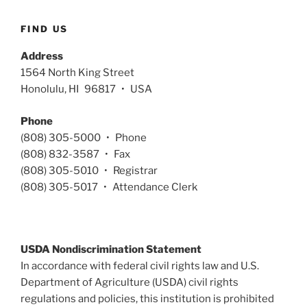
FIND US
Address
1564 North King Street
Honolulu, HI 96817 • USA
Phone
(808) 305-5000 • Phone
(808) 832-3587 • Fax
(808) 305-5010 • Registrar
(808) 305-5017 • Attendance Clerk
USDA Nondiscrimination Statement
In accordance with federal civil rights law and U.S.
Department of Agriculture (USDA) civil rights
regulations and policies, this institution is prohibited