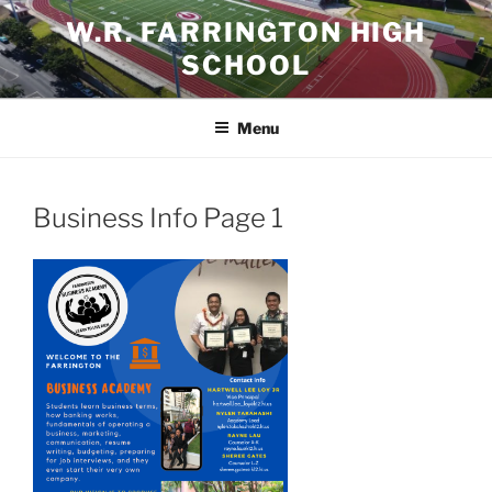
Skip
W.R. FARRINGTON HIGH
to
SCHOOL
content
Menu
Business Info Page 1