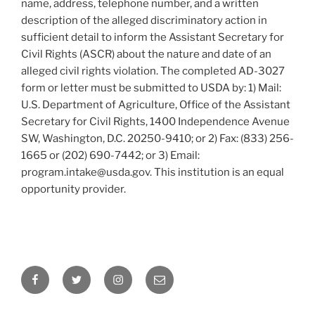
name, address, telephone number, and a written
description of the alleged discriminatory action in
sufficient detail to inform the Assistant Secretary for
Civil Rights (ASCR) about the nature and date of an
alleged civil rights violation. The completed AD-3027
form or letter must be submitted to USDA by: 1) Mail:
U.S. Department of Agriculture, Office of the Assistant
Secretary for Civil Rights, 1400 Independence Avenue
SW, Washington, D.C. 20250-9410; or 2) Fax: (833) 256-
1665 or (202) 690-7442; or 3) Email:
program.intake@usda.gov. This institution is an equal
opportunity provider.
Facebook
Twitter
Instagram
Email