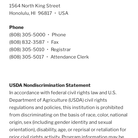
1564 North King Street
Honolulu, HI 96817 • USA
Phone
(808) 305-5000 • Phone
(808) 832-3587 • Fax
(808) 305-5010 • Registrar
(808) 305-5017 • Attendance Clerk
USDA Nondiscrimination Statement
In accordance with federal civil rights law and U.S.
Department of Agriculture (USDA) civil rights
regulations and policies, this institution is prohibited
from discriminating on the basis of race, color, national
origin, sex (including gender identity and sexual
orientation), disability, age, or reprisal or retaliation for
prior civil rights activity. Program information may be