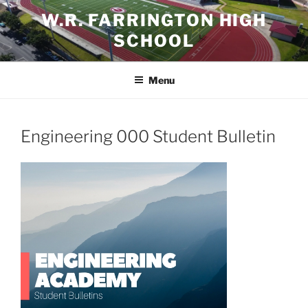
Skip
W.R. FARRINGTON HIGH
to
SCHOOL
content
Menu
Engineering 000 Student Bulletin