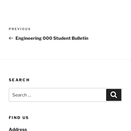
Post
Previous
PREVIOUS
navigation
Post
Engineering 000 Student Bulletin
SEARCH
Search
Search
for:
FIND US
Address