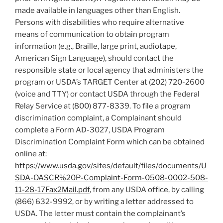
made available in languages other than English.
Persons with disabilities who require alternative
means of communication to obtain program
information (e.g., Braille, large print, audiotape,
American Sign Language), should contact the
responsible state or local agency that administers the
program or USDA’s TARGET Center at (202) 720-2600
(voice and TTY) or contact USDA through the Federal
Relay Service at (800) 877-8339. To file a program
discrimination complaint, a Complainant should
complete a Form AD-3027, USDA Program
Discrimination Complaint Form which can be obtained
online at:
https://www.usda.gov/sites/default/files/documents/U
SDA-OASCR%20P-Complaint-Form-0508-0002-508-
11-28-17Fax2Mail.pdf
, from any USDA office, by calling
(866) 632-9992, or by writing a letter addressed to
USDA. The letter must contain the complainant’s