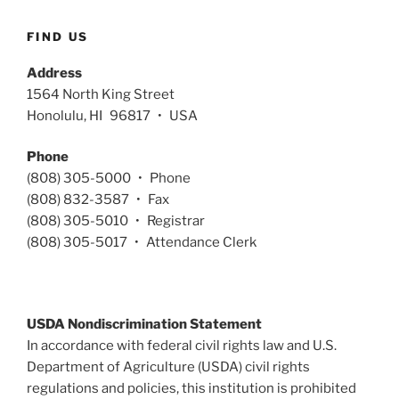
FIND US
Address
1564 North King Street
Honolulu, HI 96817 • USA
Phone
(808) 305-5000 • Phone
(808) 832-3587 • Fax
(808) 305-5010 • Registrar
(808) 305-5017 • Attendance Clerk
USDA Nondiscrimination Statement
In accordance with federal civil rights law and U.S.
Department of Agriculture (USDA) civil rights
regulations and policies, this institution is prohibited