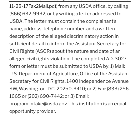
11-28-17Fax2Mail.pdf
, from any USDA office, by calling
(866) 632-9992, or by writing a letter addressed to
USDA. The letter must contain the complainant’s
name, address, telephone number, and a written
description of the alleged discriminatory action in
sufficient detail to inform the Assistant Secretary for
Civil Rights (ASCR) about the nature and date of an
alleged civil rights violation. The completed AD-3027
form or letter must be submitted to USDA by: 1) Mail:
U.S. Department of Agriculture, Office of the Assistant
Secretary for Civil Rights, 1400 Independence Avenue
SW, Washington, D.C. 20250-9410; or 2) Fax: (833) 256-
1665 or (202) 690-7442; or 3) Email:
program.intake@usda.gov. This institution is an equal
opportunity provider.