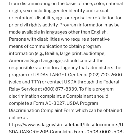
from discriminating on the basis of race, color, national
origin, sex (including gender identity and sexual
orientation), disability, age, or reprisal or retaliation for
prior civil rights activity. Program information may be
made available in languages other than English.
Persons with disabilities who require alternative
means of communication to obtain program
information (e.g., Braille, large print, audiotape,
American Sign Language), should contact the
responsible state or local agency that administers the
program or USDA’s TARGET Center at (202) 720-2600
(voice and TTY) or contact USDA through the Federal
Relay Service at (800) 877-8339. To file a program
discrimination complaint, a Complainant should
complete a Form AD-3027, USDA Program
Discrimination Complaint Form which can be obtained
online at:
https://www.usda.gov/sites/default/files/documents/U
SDA-OASCR%20P-Complaint-Form-0508-0002-508-