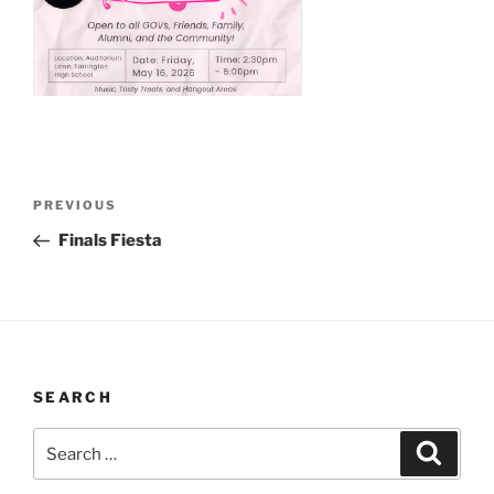
Post
Previous
PREVIOUS
navigation
Post
Finals Fiesta
SEARCH
Search
Search
for: