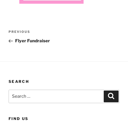
Post
Previous
PREVIOUS
navigation
Post
Flyer Fundraiser
SEARCH
Search
Search
for:
FIND US