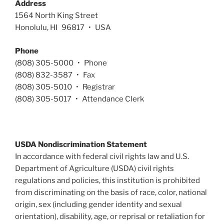
Address
1564 North King Street
Honolulu, HI 96817 • USA
Phone
(808) 305-5000 • Phone
(808) 832-3587 • Fax
(808) 305-5010 • Registrar
(808) 305-5017 • Attendance Clerk
USDA Nondiscrimination Statement
In accordance with federal civil rights law and U.S.
Department of Agriculture (USDA) civil rights
regulations and policies, this institution is prohibited
from discriminating on the basis of race, color, national
origin, sex (including gender identity and sexual
orientation), disability, age, or reprisal or retaliation for