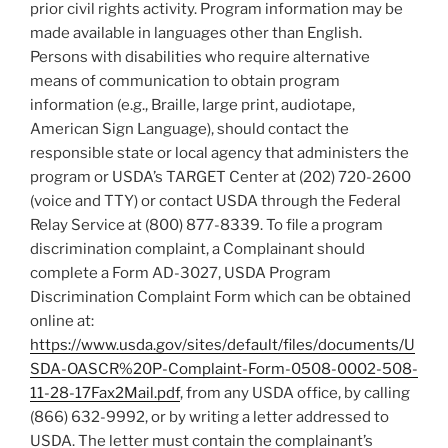
prior civil rights activity. Program information may be
made available in languages other than English.
Persons with disabilities who require alternative
means of communication to obtain program
information (e.g., Braille, large print, audiotape,
American Sign Language), should contact the
responsible state or local agency that administers the
program or USDA’s TARGET Center at (202) 720-2600
(voice and TTY) or contact USDA through the Federal
Relay Service at (800) 877-8339. To file a program
discrimination complaint, a Complainant should
complete a Form AD-3027, USDA Program
Discrimination Complaint Form which can be obtained
online at:
https://www.usda.gov/sites/default/files/documents/U
SDA-OASCR%20P-Complaint-Form-0508-0002-508-
11-28-17Fax2Mail.pdf
, from any USDA office, by calling
(866) 632-9992, or by writing a letter addressed to
USDA. The letter must contain the complainant’s