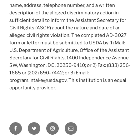
name, address, telephone number, and a written
description of the alleged discriminatory action in
sufficient detail to inform the Assistant Secretary for
Civil Rights (ASCR) about the nature and date of an
alleged civil rights violation. The completed AD-3027
form or letter must be submitted to USDA by: 1) Mail:
U.S. Department of Agriculture, Office of the Assistant
Secretary for Civil Rights, 1400 Independence Avenue
SW, Washington, D.C. 20250-9410; or 2) Fax: (833) 256-
1665 or (202) 690-7442; or 3) Email:
program.intake@usda.gov. This institution is an equal
opportunity provider.
Facebook
Twitter
Instagram
Email