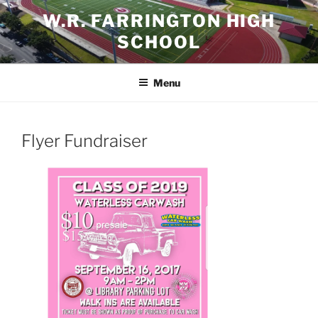
Skip
W.R. FARRINGTON HIGH
to
SCHOOL
content
Menu
Flyer Fundraiser