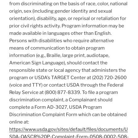
from discriminating on the basis of race, color, national
origin, sex (including gender identity and sexual
orientation), disability, age, or reprisal or retaliation for
prior civil rights activity. Program information may be
made available in languages other than English.
Persons with disabilities who require alternative
means of communication to obtain program
information (e.g., Braille, large print, audiotape,
American Sign Language), should contact the
responsible state or local agency that administers the
program or USDA’s TARGET Center at (202) 720-2600
(voice and TTY) or contact USDA through the Federal
Relay Service at (800) 877-8339. To file a program
discrimination complaint, a Complainant should
complete a Form AD-3027, USDA Program
Discrimination Complaint Form which can be obtained
online at:
https://www.usda.gov/sites/default/files/documents/U
SDA-OASCR%20P-Complaint-Form-0508-0002-508-