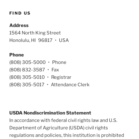
FIND US
Address
1564 North King Street
Honolulu, HI 96817 • USA
Phone
(808) 305-5000 • Phone
(808) 832-3587 • Fax
(808) 305-5010 • Registrar
(808) 305-5017 • Attendance Clerk
USDA Nondiscrimination Statement
In accordance with federal civil rights law and U.S.
Department of Agriculture (USDA) civil rights
regulations and policies, this institution is prohibited