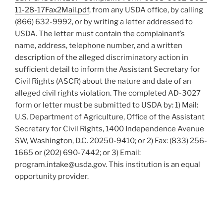
11-28-17Fax2Mail.pdf
, from any USDA office, by calling
(866) 632-9992, or by writing a letter addressed to
USDA. The letter must contain the complainant’s
name, address, telephone number, and a written
description of the alleged discriminatory action in
sufficient detail to inform the Assistant Secretary for
Civil Rights (ASCR) about the nature and date of an
alleged civil rights violation. The completed AD-3027
form or letter must be submitted to USDA by: 1) Mail:
U.S. Department of Agriculture, Office of the Assistant
Secretary for Civil Rights, 1400 Independence Avenue
SW, Washington, D.C. 20250-9410; or 2) Fax: (833) 256-
1665 or (202) 690-7442; or 3) Email:
program.intake@usda.gov. This institution is an equal
opportunity provider.