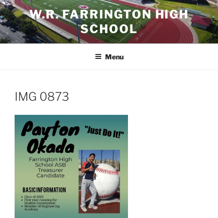
Skip
W.R. FARRINGTON HIGH
to
SCHOOL
content
Menu
IMG 0873