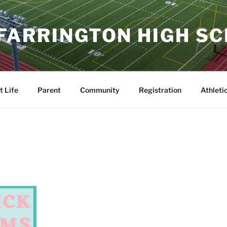
 FARRINGTON HIGH S
t Life
Parent
Community
Registration
Athleti