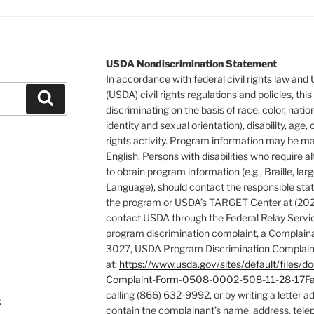
USDA Nondiscrimination Statement
In accordance with federal civil rights law and
(USDA) civil rights regulations and policies, this
Search
discriminating on the basis of race, color, natio
identity and sexual orientation), disability, age, or
rights activity. Program information may be ma
English. Persons with disabilities who require
to obtain program information (e.g., Braille, la
Language), should contact the responsible stat
the program or USDA’s TARGET Center at (202
contact USDA through the Federal Relay Servic
program discrimination complaint, a Complain
3027, USDA Program Discrimination Complaint
at:
https://www.usda.gov/sites/default/fil
Complaint-Form-0508-0002-508-11-28-17Fa
calling (866) 632-9992, or by writing a letter 
k
contain the complainant’s name, address, tele