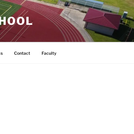
CHOOL
cs
Contact
Faculty