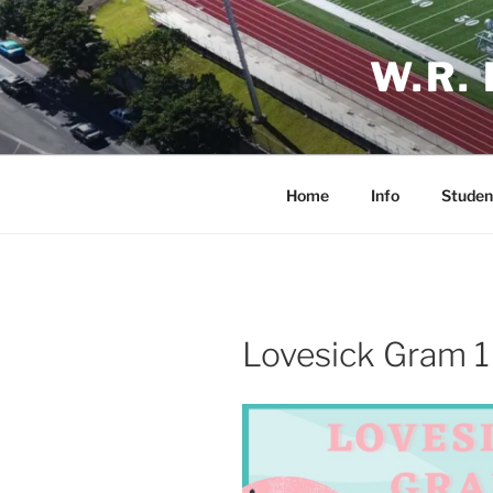
Skip
to
W.R.
content
Home
Info
Studen
Lovesick Gram 1