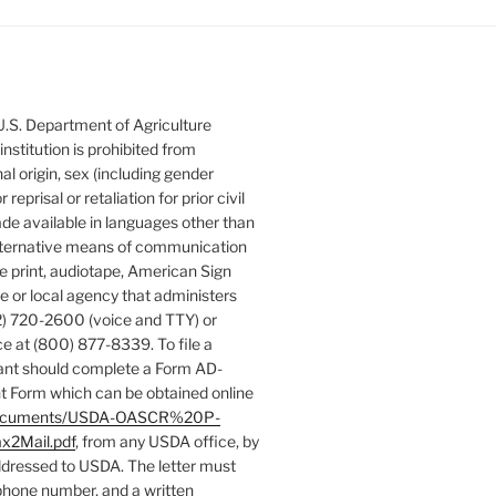
 U.S. Department of Agriculture
 institution is prohibited from
nal origin, sex (including gender
 reprisal or retaliation for prior civil
de available in languages other than
 alternative means of communication
rge print, audiotape, American Sign
e or local agency that administers
) 720-2600 (voice and TTY) or
e at (800) 877-8339. To file a
ant should complete a Form AD-
 Form which can be obtained online
es/documents/USDA-OASCR%20P-
x2Mail.pdf
, from any USDA office, by
addressed to USDA. The letter must
phone number, and a written