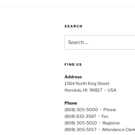
SEARCH
Search
for:
FIND US
Address
1564 North King Street
Honolulu, HI 96817 • USA
Phone
(808) 305-5000 • Phone
(808) 832-3587 • Fax
(808) 305-5010 • Registrar
(808) 305-5017 • Attendance Cler