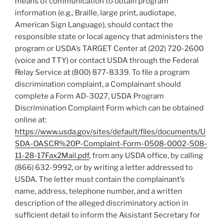
means of communication to obtain program
information (e.g., Braille, large print, audiotape,
American Sign Language), should contact the
responsible state or local agency that administers the
program or USDA’s TARGET Center at (202) 720-2600
(voice and TTY) or contact USDA through the Federal
Relay Service at (800) 877-8339. To file a program
discrimination complaint, a Complainant should
complete a Form AD-3027, USDA Program
Discrimination Complaint Form which can be obtained
online at:
https://www.usda.gov/sites/default/files/documents/U
SDA-OASCR%20P-Complaint-Form-0508-0002-508-
11-28-17Fax2Mail.pdf
, from any USDA office, by calling
(866) 632-9992, or by writing a letter addressed to
USDA. The letter must contain the complainant’s
name, address, telephone number, and a written
description of the alleged discriminatory action in
sufficient detail to inform the Assistant Secretary for