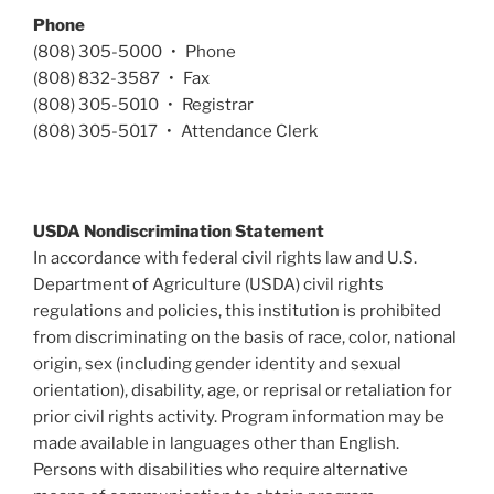
Phone
(808) 305-5000 • Phone
(808) 832-3587 • Fax
(808) 305-5010 • Registrar
(808) 305-5017 • Attendance Clerk
USDA Nondiscrimination Statement
In accordance with federal civil rights law and U.S.
Department of Agriculture (USDA) civil rights
regulations and policies, this institution is prohibited
from discriminating on the basis of race, color, national
origin, sex (including gender identity and sexual
orientation), disability, age, or reprisal or retaliation for
prior civil rights activity. Program information may be
made available in languages other than English.
Persons with disabilities who require alternative