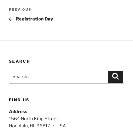
Post
Previous
PREVIOUS
navigation
Post
Registration Day
SEARCH
Search
Search
for:
FIND US
Address
1564 North King Street
Honolulu, HI 96817 • USA