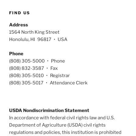
FIND US
Address
1564 North King Street
Honolulu, HI 96817 • USA
Phone
(808) 305-5000 • Phone
(808) 832-3587 • Fax
(808) 305-5010 • Registrar
(808) 305-5017 • Attendance Clerk
USDA Nondiscrimination Statement
In accordance with federal civil rights law and U.S.
Department of Agriculture (USDA) civil rights
regulations and policies, this institution is prohibited