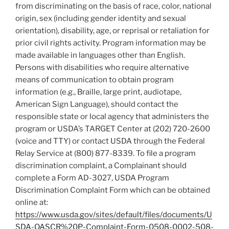
from discriminating on the basis of race, color, national
origin, sex (including gender identity and sexual
orientation), disability, age, or reprisal or retaliation for
prior civil rights activity. Program information may be
made available in languages other than English.
Persons with disabilities who require alternative
means of communication to obtain program
information (e.g., Braille, large print, audiotape,
American Sign Language), should contact the
responsible state or local agency that administers the
program or USDA’s TARGET Center at (202) 720-2600
(voice and TTY) or contact USDA through the Federal
Relay Service at (800) 877-8339. To file a program
discrimination complaint, a Complainant should
complete a Form AD-3027, USDA Program
Discrimination Complaint Form which can be obtained
online at:
https://www.usda.gov/sites/default/files/documents/U
SDA-OASCR%20P-Complaint-Form-0508-0002-508-