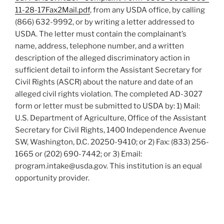
11-28-17Fax2Mail.pdf
, from any USDA office, by calling
(866) 632-9992, or by writing a letter addressed to
USDA. The letter must contain the complainant’s
name, address, telephone number, and a written
description of the alleged discriminatory action in
sufficient detail to inform the Assistant Secretary for
Civil Rights (ASCR) about the nature and date of an
alleged civil rights violation. The completed AD-3027
form or letter must be submitted to USDA by: 1) Mail:
U.S. Department of Agriculture, Office of the Assistant
Secretary for Civil Rights, 1400 Independence Avenue
SW, Washington, D.C. 20250-9410; or 2) Fax: (833) 256-
1665 or (202) 690-7442; or 3) Email:
program.intake@usda.gov. This institution is an equal
opportunity provider.