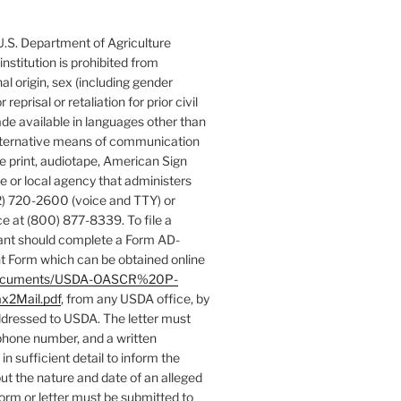
 U.S. Department of Agriculture
 institution is prohibited from
nal origin, sex (including gender
 reprisal or retaliation for prior civil
de available in languages other than
 alternative means of communication
rge print, audiotape, American Sign
e or local agency that administers
) 720-2600 (voice and TTY) or
e at (800) 877-8339. To file a
ant should complete a Form AD-
 Form which can be obtained online
es/documents/USDA-OASCR%20P-
x2Mail.pdf
, from any USDA office, by
addressed to USDA. The letter must
phone number, and a written
in sufficient detail to inform the
ut the nature and date of an alleged
form or letter must be submitted to