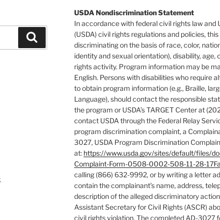
USDA Nondiscrimination Statement
In accordance with federal civil rights law and
(USDA) civil rights regulations and policies, this
Search
discriminating on the basis of race, color, natio
identity and sexual orientation), disability, age, or
rights activity. Program information may be ma
English. Persons with disabilities who require
to obtain program information (e.g., Braille, la
Language), should contact the responsible stat
the program or USDA’s TARGET Center at (202
contact USDA through the Federal Relay Servic
program discrimination complaint, a Complain
3027, USDA Program Discrimination Complaint
at:
https://www.usda.gov/sites/default/fil
Complaint-Form-0508-0002-508-11-28-17Fa
calling (866) 632-9992, or by writing a letter 
k
contain the complainant’s name, address, tele
description of the alleged discriminatory action 
Assistant Secretary for Civil Rights (ASCR) abo
civil rights violation. The completed AD-3027 