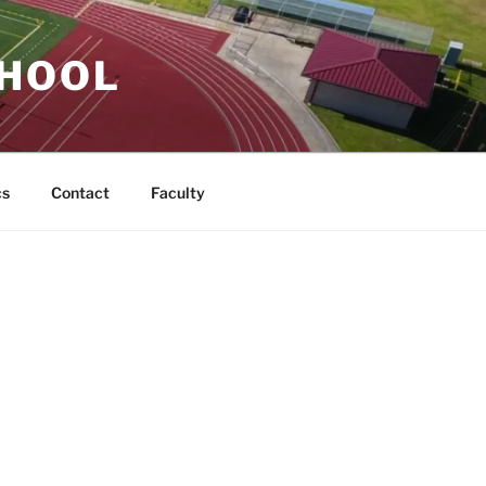
CHOOL
cs
Contact
Faculty