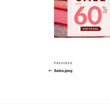
Post
Previous
PREVIOUS
navigation
Post
Sales.jpeg