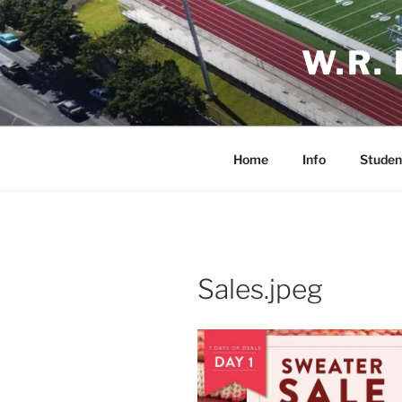
Skip
to
W.R.
content
Home
Info
Studen
Sales.jpeg