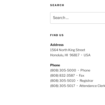
SEARCH
Search
for:
FIND US
Address
1564 North King Street
Honolulu, HI 96817 • USA
Phone
(808) 305-5000 • Phone
(808) 832-3587 • Fax
(808) 305-5010 • Registrar
(808) 305-5017 • Attendance Cler