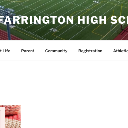
 FARRINGTON HIGH S
t Life
Parent
Community
Registration
Athleti