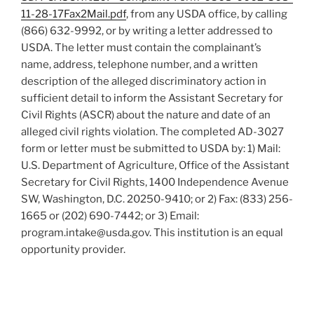
11-28-17Fax2Mail.pdf
, from any USDA office, by calling
(866) 632-9992, or by writing a letter addressed to
USDA. The letter must contain the complainant’s
name, address, telephone number, and a written
description of the alleged discriminatory action in
sufficient detail to inform the Assistant Secretary for
Civil Rights (ASCR) about the nature and date of an
alleged civil rights violation. The completed AD-3027
form or letter must be submitted to USDA by: 1) Mail:
U.S. Department of Agriculture, Office of the Assistant
Secretary for Civil Rights, 1400 Independence Avenue
SW, Washington, D.C. 20250-9410; or 2) Fax: (833) 256-
1665 or (202) 690-7442; or 3) Email:
program.intake@usda.gov. This institution is an equal
opportunity provider.