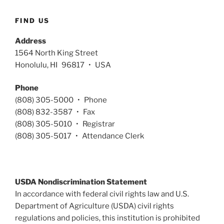
FIND US
Address
1564 North King Street
Honolulu, HI 96817 • USA
Phone
(808) 305-5000 • Phone
(808) 832-3587 • Fax
(808) 305-5010 • Registrar
(808) 305-5017 • Attendance Clerk
USDA Nondiscrimination Statement
In accordance with federal civil rights law and U.S.
Department of Agriculture (USDA) civil rights
regulations and policies, this institution is prohibited