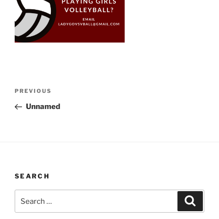
Post
Previous
PREVIOUS
navigation
Post
Unnamed
SEARCH
Search
Search
for: