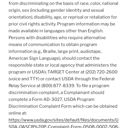
from discriminating on the basis of race, color, national
origin, sex (including gender identity and sexual
orientation), disability, age, or reprisal or retaliation for
prior civil rights activity. Program information may be
made available in languages other than English.
Persons with disabilities who require alternative
means of communication to obtain program
information (e.g., Braille, large print, audiotape,
American Sign Language), should contact the
responsible state or local agency that administers the
program or USDA’s TARGET Center at (202) 720-2600
(voice and TTY) or contact USDA through the Federal
Relay Service at (800) 877-8339. To file a program
discrimination complaint, a Complainant should
complete a Form AD-3027, USDA Program
Discrimination Complaint Form which can be obtained
online at:
https://www.usda.gov/sites/default/files/documents/U
SDA-OASCR%20P-Complaint-Form-0508-0002-508-